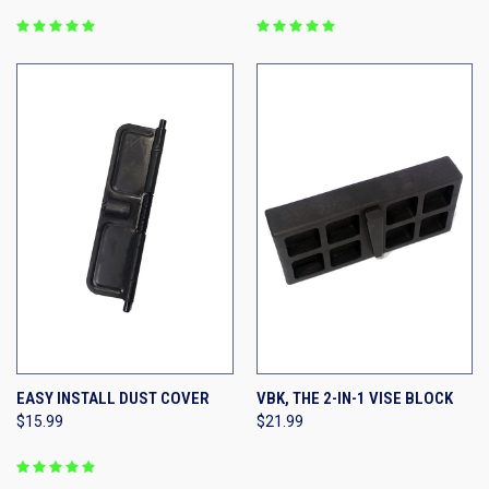
EASY INSTALL DUST COVER
VBK, THE 2-IN-1 VISE BLOCK
$15.99
$21.99