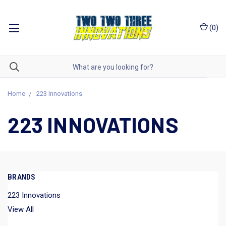
(
0
)
Home
223 Innovations
223 INNOVATIONS
BRANDS
223 Innovations
View All