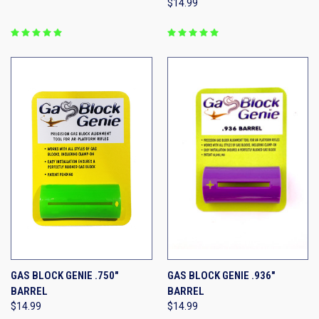
$14.99
GAS BLOCK GENIE .750"
GAS BLOCK GENIE .936"
BARREL
BARREL
$14.99
$14.99