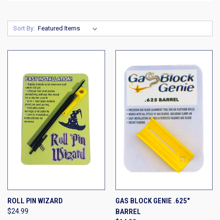
Sort By:
ROLL PIN WIZARD
GAS BLOCK GENIE .625"
$24.99
BARREL