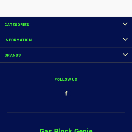
CATEGORIES
INFORMATION
BRANDS
FOLLOW US
Gas Block Genie