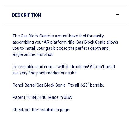
DESCRIPTION
The Gas Block Genie is a must-have tool for easily
assembling your AR platform rifle. Gas Block Genie allows
you to install your gas block to the perfect depth and
angle on the first shot!
It's reusable, and comes with instructions! All you'll need
is a very fine point marker or scribe.
Pencil Barrel Gas Block Genie. Fits all .625" barrels.
Patent 10,845,140. Made in USA.
Check out the
installation page
.