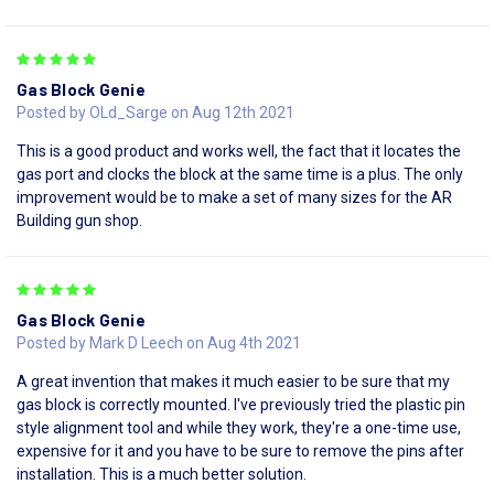
5
Gas Block Genie
Posted by OLd_Sarge on Aug 12th 2021
This is a good product and works well, the fact that it locates the
gas port and clocks the block at the same time is a plus. The only
improvement would be to make a set of many sizes for the AR
Building gun shop.
5
Gas Block Genie
Posted by Mark D Leech on Aug 4th 2021
A great invention that makes it much easier to be sure that my
gas block is correctly mounted. I've previously tried the plastic pin
style alignment tool and while they work, they're a one-time use,
expensive for it and you have to be sure to remove the pins after
installation. This is a much better solution.