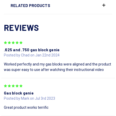
RELATED PRODUCTS
REVIEWS
5
.625 and .750 gas block genie
Posted by Chad on Jan 22nd 2024
Worked perfectly and my gas blocks were aligned and the product
was super easy to use after watching their instructional video
5
Gas block genie
Posted by Mark on Jul 3rd 2023
Great product works terrific