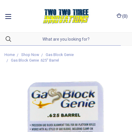
(
0
)
Home
Shop Now
Gas Block Genie
Gas Block Genie .625" Barrel