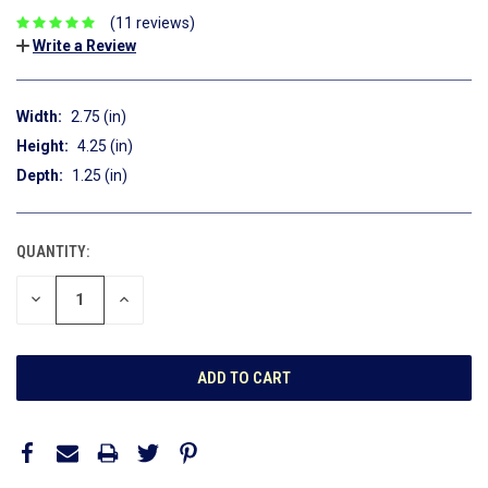
(11 reviews)
Write a Review
Width:
2.75 (in)
Height:
4.25 (in)
Depth:
1.25 (in)
QUANTITY:
CURRENT
STOCK:
DECREASE
INCREASE
QUANTITY:
QUANTITY: