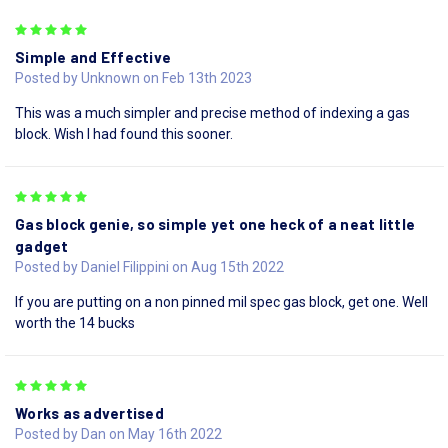
5
Simple and Effective
Posted by Unknown on Feb 13th 2023
This was a much simpler and precise method of indexing a gas
block. Wish I had found this sooner.
5
Gas block genie, so simple yet one heck of a neat little
gadget
Posted by Daniel Filippini on Aug 15th 2022
If you are putting on a non pinned mil spec gas block, get one. Well
worth the 14 bucks
5
Works as advertised
Posted by Dan on May 16th 2022