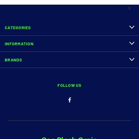
NEXT
CATEGORIES
INFORMATION
BRANDS
FOLLOW US