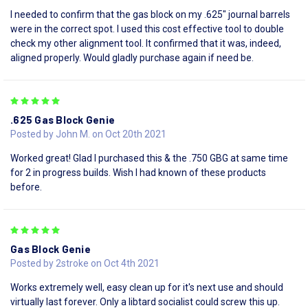
I needed to confirm that the gas block on my .625" journal barrels
were in the correct spot. I used this cost effective tool to double
check my other alignment tool. It confirmed that it was, indeed,
aligned properly. Would gladly purchase again if need be.
5
.625 Gas Block Genie
Posted by John M. on Oct 20th 2021
Worked great! Glad I purchased this & the .750 GBG at same time
for 2 in progress builds. Wish I had known of these products
before.
5
Gas Block Genie
Posted by 2stroke on Oct 4th 2021
Works extremely well, easy clean up for it's next use and should
virtually last forever. Only a libtard socialist could screw this up.