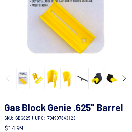
Gas Block Genie .625" Barrel
|
SKU:
GBG625
UPC:
704907643123
$14.99