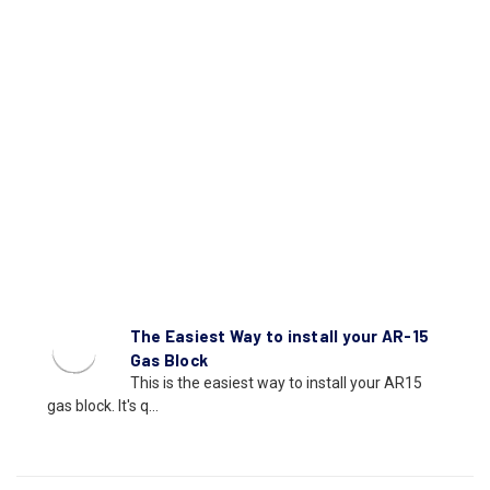
The Easiest Way to install your AR-15
Gas Block
This is the easiest way to install your AR15
gas block. It's q...