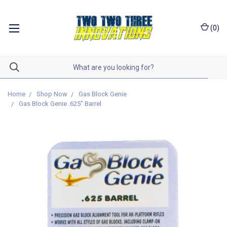
(
0
)
Home
Shop Now
Gas Block Genie
Gas Block Genie .625" Barrel