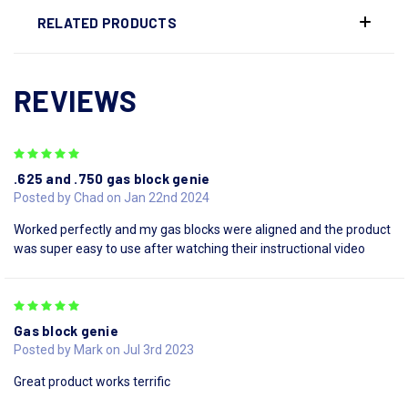
RELATED PRODUCTS
REVIEWS
5
.625 and .750 gas block genie
Posted by Chad on Jan 22nd 2024
Worked perfectly and my gas blocks were aligned and the product
was super easy to use after watching their instructional video
5
Gas block genie
Posted by Mark on Jul 3rd 2023
Great product works terrific