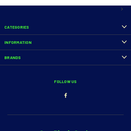
NEXT
CATEGORIES
INFORMATION
BRANDS
FOLLOW US