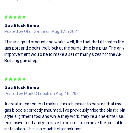
5
Gas Block Genie
Posted by OLd_Sarge on Aug 12th 2021
This is a good product and works well, the fact that it locates the
gas port and clocks the block at the same time is a plus. The only
improvement would be to make a set of many sizes for the AR
Building gun shop.
5
Gas Block Genie
Posted by Mark D Leech on Aug 4th 2021
A great invention that makes it much easier to be sure that my
gas block is correctly mounted. I've previously tried the plastic pin
style alignment tool and while they work, they're a one-time use,
expensive for it and you have to be sure to remove the pins after
installation. This is a much better solution.