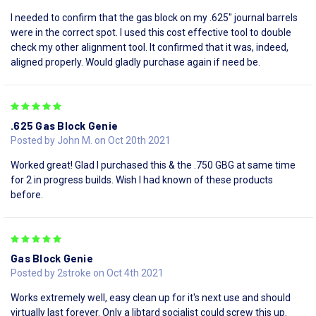
I needed to confirm that the gas block on my .625" journal barrels
were in the correct spot. I used this cost effective tool to double
check my other alignment tool. It confirmed that it was, indeed,
aligned properly. Would gladly purchase again if need be.
5
.625 Gas Block Genie
Posted by John M. on Oct 20th 2021
Worked great! Glad I purchased this & the .750 GBG at same time
for 2 in progress builds. Wish I had known of these products
before.
5
Gas Block Genie
Posted by 2stroke on Oct 4th 2021
Works extremely well, easy clean up for it's next use and should
virtually last forever. Only a libtard socialist could screw this up.