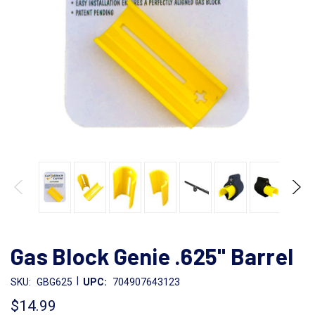
Gas Block Genie .625" Barrel
|
SKU:
GBG625
UPC:
704907643123
$14.99