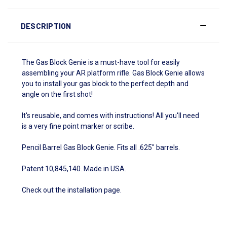
DESCRIPTION
The Gas Block Genie is a must-have tool for easily
assembling your AR platform rifle. Gas Block Genie allows
you to install your gas block to the perfect depth and
angle on the first shot!
It's reusable, and comes with instructions! All you'll need
is a very fine point marker or scribe.
Pencil Barrel Gas Block Genie. Fits all .625" barrels.
Patent 10,845,140. Made in USA.
Check out the
installation page
.