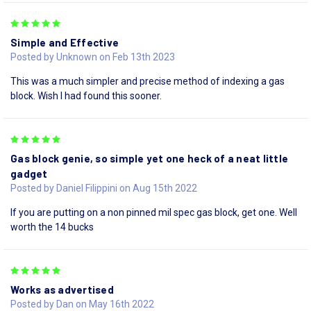
5
Simple and Effective
Posted by Unknown on Feb 13th 2023
This was a much simpler and precise method of indexing a gas
block. Wish I had found this sooner.
5
Gas block genie, so simple yet one heck of a neat little
gadget
Posted by Daniel Filippini on Aug 15th 2022
If you are putting on a non pinned mil spec gas block, get one. Well
worth the 14 bucks
5
Works as advertised
Posted by Dan on May 16th 2022