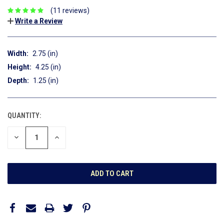
(11 reviews)
Write a Review
Width:
2.75 (in)
Height:
4.25 (in)
Depth:
1.25 (in)
QUANTITY:
CURRENT
STOCK:
DECREASE
INCREASE
QUANTITY:
QUANTITY: