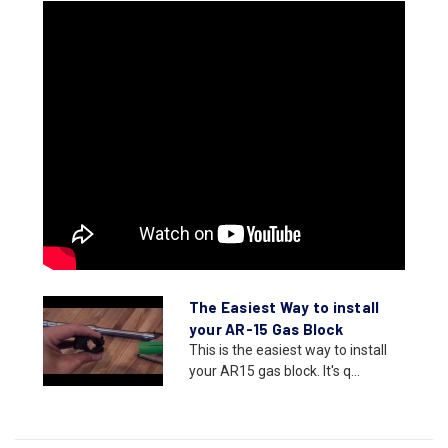
The Easiest Way to install
your AR-15 Gas Block
This is the easiest way to install
your AR15 gas block. It's q...