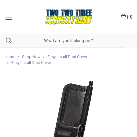
(
0
)
Home
Shop Now
Easy Install Dust Cover
Easy Install Dust Cover