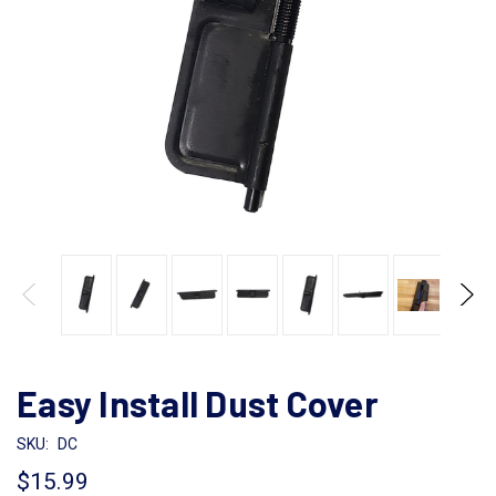
Easy Install Dust Cover
SKU:
DC
$15.99