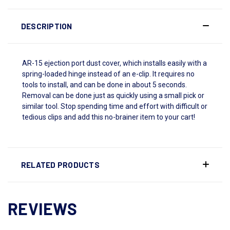
DESCRIPTION
AR-15 ejection port dust cover, which installs easily with a
spring-loaded hinge instead of an e-clip. It requires no
tools to install, and can be done in about 5 seconds.
Removal can be done just as quickly using a small pick or
similar tool. Stop spending time and effort with difficult or
tedious clips and add this no-brainer item to your cart!
RELATED PRODUCTS
REVIEWS