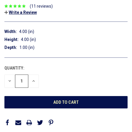
(11 reviews)
Write a Review
Width:
4.00 (in)
Height:
4.00 (in)
Depth:
1.00 (in)
QUANTITY:
CURRENT
STOCK:
DECREASE
INCREASE
QUANTITY:
QUANTITY: