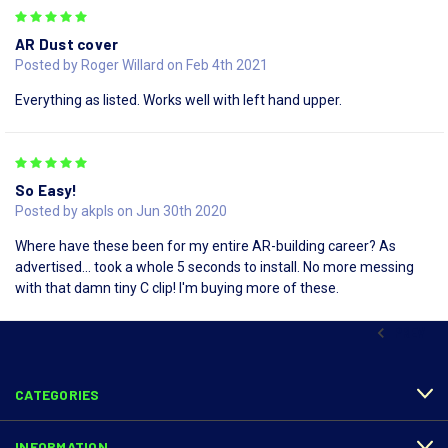
5
AR Dust cover
Posted by Roger Willard on Feb 4th 2021
Everything as listed. Works well with left hand upper.
5
So Easy!
Posted by akpls on Jun 30th 2020
Where have these been for my entire AR-building career? As
advertised... took a whole 5 seconds to install. No more messing
with that damn tiny C clip! I'm buying more of these.
PREV
CATEGORIES
INFORMATION