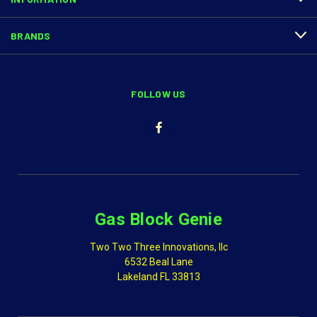
BRANDS
FOLLOW US
Gas Block Genie
Two Two Three Innovations, llc
6532 Beal Lane
Lakeland FL 33813